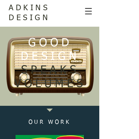
ADKINS
DESIGN
GOOD
DESIGN
SPEAKS
VOLUMES
OUR WORK