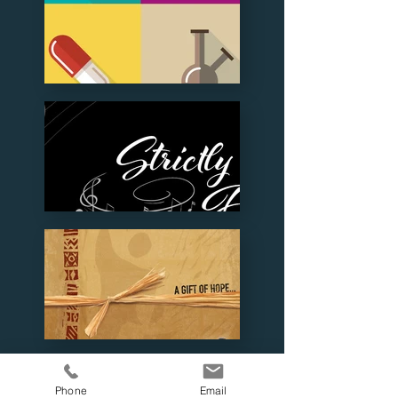
Phone
Email