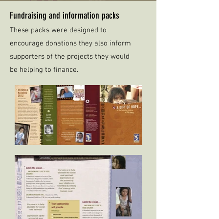
Fundraising and information packs
These packs were designed to
encourage donations they also inform
supporters of the projects they would
be helping to finance.