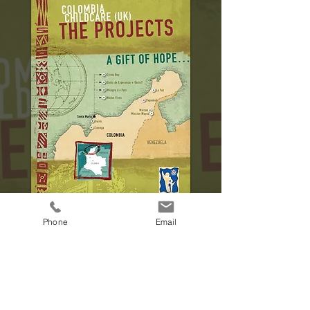
Phone
Email