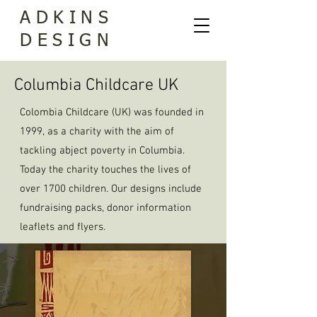
ADKINS
DESIGN
Columbia Childcare UK
Colombia Childcare (UK) was founded in
1999, as a charity with the aim of
tackling abject poverty in Columbia.
Today the charity touches the lives of
over 1700 children. Our designs include
fundraising packs, donor information
leaflets and flyers.